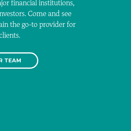
or financial institutions,
investors. Come and see
n the go-to provider for
lients.
R TEAM