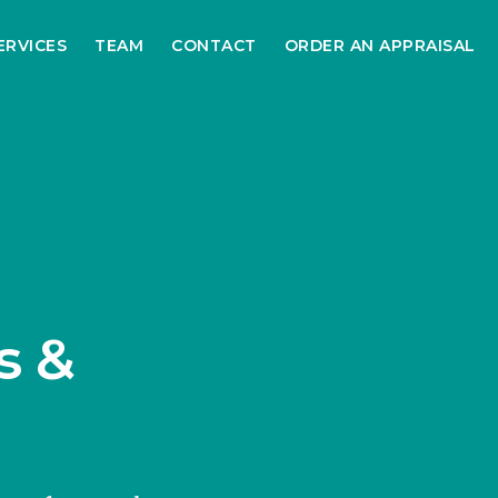
ERVICES
TEAM
CONTACT
ORDER AN APPRAISAL
s &