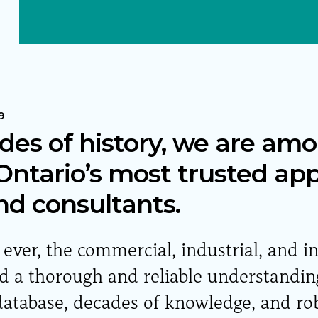
9
des of history, we are am
ntario’s most trusted app
nd consultants.
ver, the commercial, industrial, and i
a thorough and reliable understanding
atabase, decades of knowledge, and ro