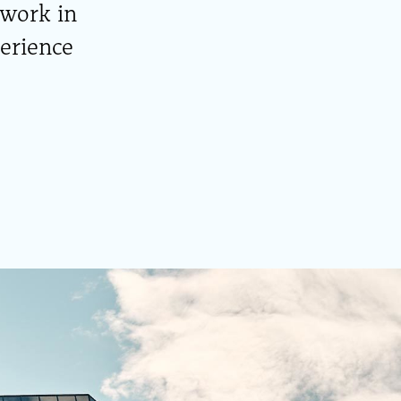
 work in
perience