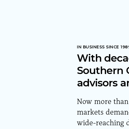
IN BUSINESS SINCE 198
With deca
Southern O
advisors a
Now more than e
markets demand 
wide-reaching d