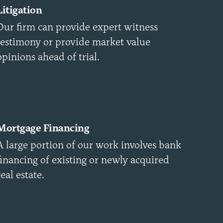
Litigation
Our firm can provide expert witness
testimony or provide market value
opinions ahead of trial.
Mortgage Financing
A large portion of our work involves bank
financing of existing or newly acquired
real estate.