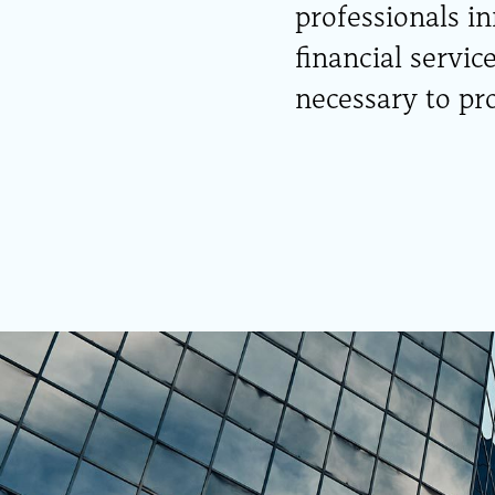
professionals i
financial servic
necessary to pro