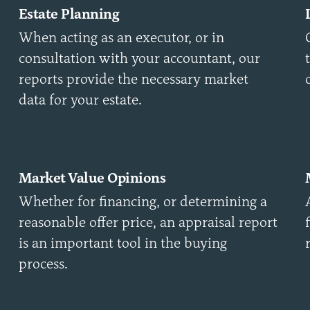
Estate Planning
When acting as an executor, or in
consultation with your accountant, our
reports provide the necessary market
data for your estate.
Market Value Opinions
Whether for financing, or determining a
reasonable offer price, an appraisal report
is an important tool in the buying
process.