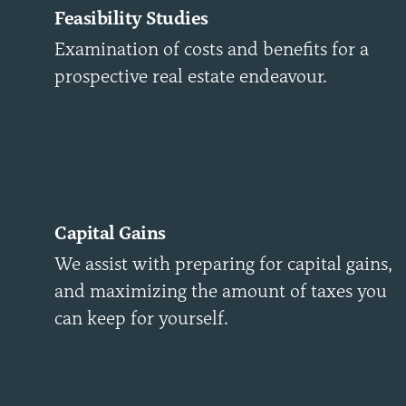
Feasibility Studies
Examination of costs and benefits for a
prospective real estate endeavour.
Capital Gains
We assist with preparing for capital gains,
and maximizing the amount of taxes you
can keep for yourself.