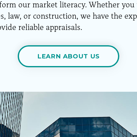
nform our market literacy. Whether you
es, law, or construction, we have the ex
vide reliable appraisals.
LEARN ABOUT US