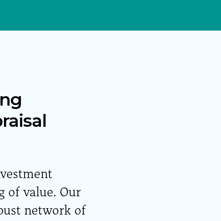
ong
raisal
nvestment
 of value. Our
bust network of