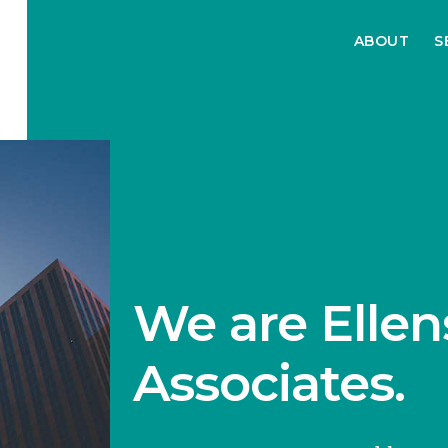
ABOUT
S
We are Ellen
Associates.