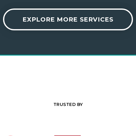
EXPLORE MORE SERVICES
TRUSTED BY