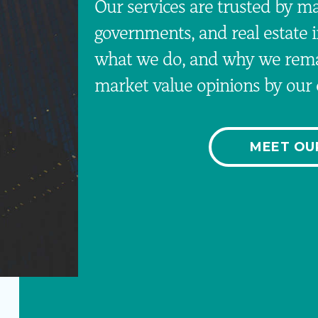
Our services are trusted by maj
governments, and real estate 
what we do, and why we remai
market value opinions by our c
MEET OU