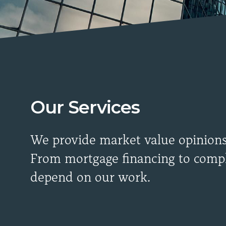
Our Services
We provide market value opinions, 
From mortgage financing to compl
depend on our work.