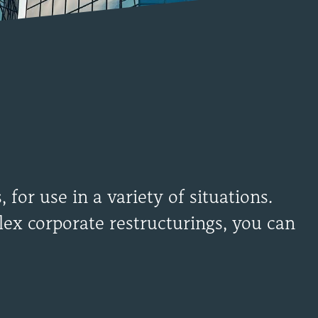
for use in a variety of situations.
ex corporate restructurings, you can